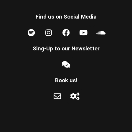
Find us on Social Media
Sing-Up to our Newsletter
Book us!