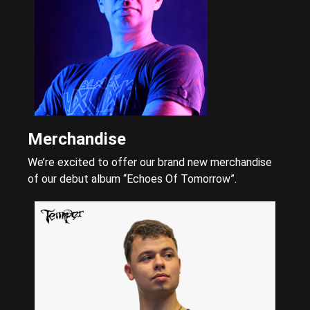
Merchandise
We’re excited to offer our brand new merchandise
of our debut album “Echoes Of Tomorrow”.