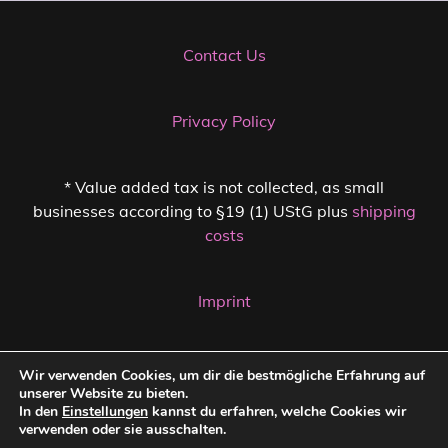
Contact Us
Privacy Policy
* Value added tax is not collected, as small
businesses according to §19 (1) UStG plus
shipping
costs
Imprint
Cancellation Policy
Wir verwenden Cookies, um dir die bestmögliche Erfahrung auf
unserer Website zu bieten.
In den
Einstellungen
kannst du erfahren, welche Cookies wir
verwenden oder sie ausschalten.