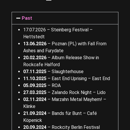
Past
17.07.2026 – Steinberg Festival –
Hettstedt
13.06.2026
–
Poznan (PL) with Fall From
Ashes and Furydate
20.02.2026
–
Album Release Show in
Rockcafe Halford
07.11.2025
–
Slaughterhouse
11.10.2025
–
East End Uprising – East End
05.09.2025
–
ROA
27.03.2025
– Zalando Rock Night – Lido
02.11.2024
– Marzahn Metal Mayhem! –
Klinke
21.09.2024
– Bands für Bunt – Café
Köpenick
20.09.2024
– Rockcity Berlin Festival