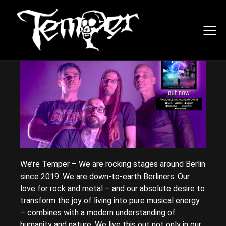
We’re Temper – We are rocking stages around Berlin
since 2019. We are down-to-earth Berliners. Our
love for rock and metal – and our absolute desire to
transform the joy of living into pure musical energy
– combines with a modern understanding of
humanity and nature. We live this out not only in our