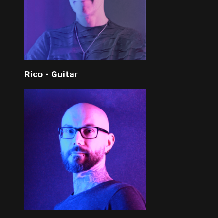
Rico - Guitar