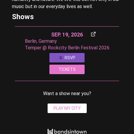
music but in our everyday lives as well.
Shows
SEP. 19, 2026
Berlin, Germany
Temper @ Rockcity Berlin Festival 2026
RSVP
TICKETS
Want a show near you?
PLAY MY CITY