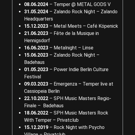
08.06.2024
– Temper @ METAL GODS V
31.05.2024
– Zalando Rock Night – Zalando
Headquarters
15.12.2023
– Metal Meets – Café Köpenick
21.06.2023
– Fête de la Musique in
Hennigsdorf
16.06.2023
– Metalnight – Linse
15.06.2023
– Zalando Rock Night –
Badehaus
01.05.2023
– Power Indie Berlin Culture
Festival
09.03.2023
– Emergenza – Temper live at
Cassiopeia Berlin
22.10.2022
– SPH Music Masters Regio-
Finale – Badehaus
18.06.2022
– SPH Music Masters Rock
With Temper – Privatclub
15.12.2019
– Rock Night with Psycho
Village – Privatclub