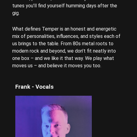
tunes you’ll find yourself humming days after the
gig.
What defines Temper is an honest and energetic
mix of personalities, influences, and styles each of
us brings to the table. From 80s metal roots to
modern rock and beyond, we don’t fit neatly into
one box – and we like it that way. We play what
moves us – and believe it moves you too.
Frank - Vocals