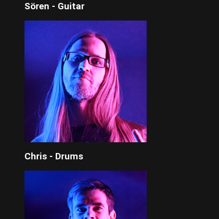
Sören - Guitar
Chris - Drums