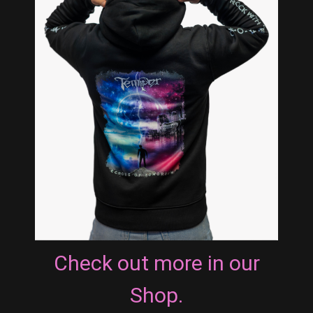
Check out more in our
Shop.