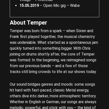
15.05.2019
– Open Mic gig – Wabe
About Temper
Temper was born from a spark – when Sören and
Frank first played together, the musical chemistry
was undeniable. What started as a spontaneous jam
quickly turned into something bigger. With Chris
joining on drums shortly after, the core of Temper
was formed. In the beginning, we reimagined songs
from our previous bands – and a few of those
tracks still bring crowds to life at our shows today.
Our sound bridges genres and moods: some songs
hit hard with fast-paced, classic Metal energy,
others dive into darker, more atmospheric territory.
Whether in English or German, our songs are always
melodic, powerful, and stick with you – the kind of