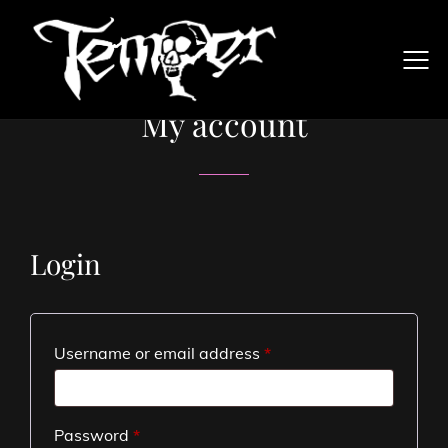
My account
Login
Username or email address
*
Password
*