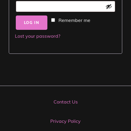
Remember me
LOG IN
Lost your password?
Contact Us
Privacy Policy