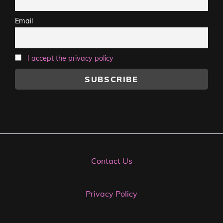
Email
I accept the privacy policy
Contact Us
Privacy Policy