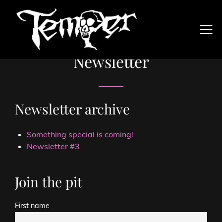
Newsletter
Newsletter archive
Something special is coming!
Newsletter #3
Join the pit
First name