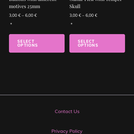
motives 25mm
Skull
3,00
€
–
6,00
€
3,00
€
–
6,00
€
SELECT
SELECT
OPTIONS
OPTIONS
Contact Us
Privacy Policy