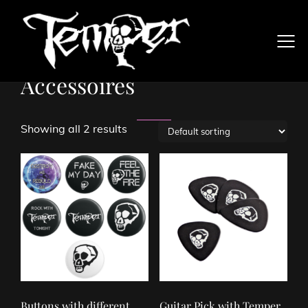
Accessoires
Showing all 2 results
Buttons with different
Guitar Pick with Temper