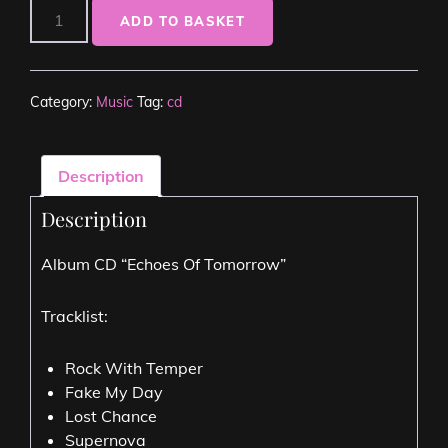
ADD TO BASKET
Category:
Music
Tag:
cd
Description
Description
Album CD “Echoes Of Tomorrow”
Tracklist:
Rock With Temper
Fake My Day
Lost Chance
Supernova