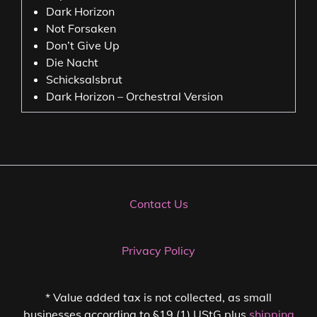
Dark Horizon
Not Forsaken
Don’t Give Up
Die Nacht
Schicksalsbrut
Dark Horizon – Orchestral Version
Contact Us
Privacy Policy
* Value added tax is not collected, as small
businesses according to §19 (1) UStG plus
shipping