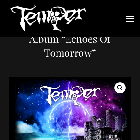
Album “Echoes Of
Tomorrow”