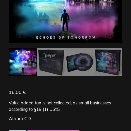
16,00
€
Value added tax is not collected, as small businesses
according to §19 (1) UStG
Album CD