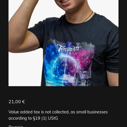
21,00
€
Value added tax is not collected, as small businesses
according to §19 (1) UStG
Beanie