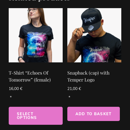
T-Shirt “Echoes Of
Snapback (cap) with
Tomorrow” (female)
Temper Logo
16,00
€
21,00
€
SELECT
ADD TO BASKET
OPTIONS