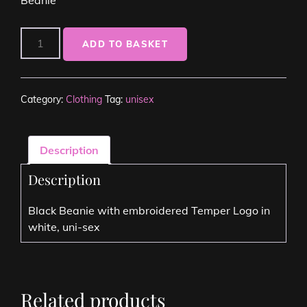
ADD TO BASKET
Category:
Clothing
Tag:
unisex
Description
Description
Black Beanie with embroidered Temper Logo in
white, uni-sex
Related products