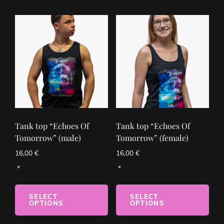
Tank top “Echoes Of
Tank top “Echoes Of
Tomorrow” (male)
Tomorrow” (female)
16,00
€
16,00
€
SELECT
SELECT
OPTIONS
OPTIONS