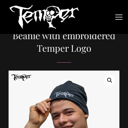
Beanie with embroidered
Temper Logo