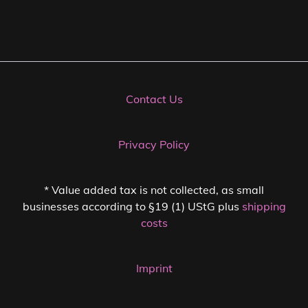
Contact Us
Privacy Policy
* Value added tax is not collected, as small
businesses according to §19 (1) UStG plus
shipping
costs
Imprint