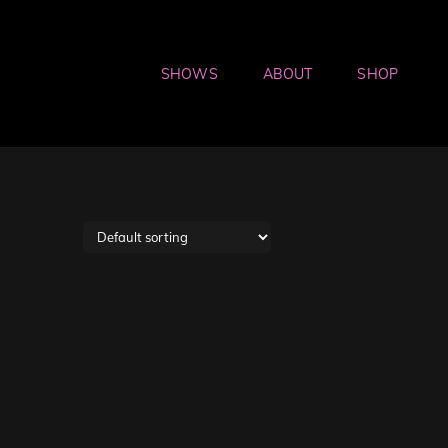
SHOWS
ABOUT
SHOP