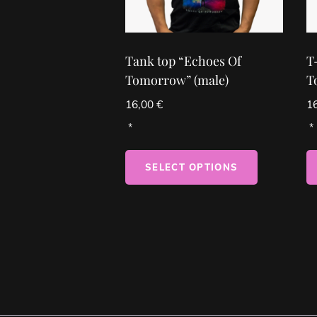
Tank top “Echoes Of
T
Tomorrow” (male)
T
16,00
€
1
SELECT OPTIONS