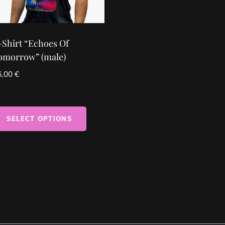
-Shirt “Echoes Of
omorrow” (male)
6,00
€
SELECT OPTIONS