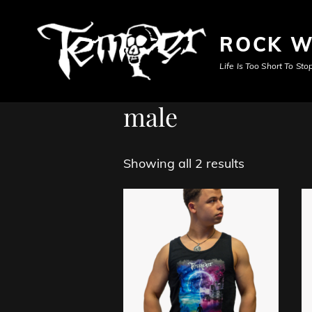
ROCK W
Life Is Too Short To S
male
Showing all 2 results