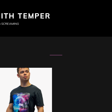
ITH TEMPER
top SCREAMING