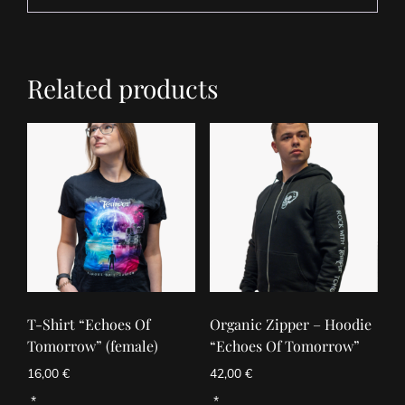
Related products
T-Shirt “Echoes Of
Organic Zipper – Hoodie
Tomorrow” (female)
“Echoes Of Tomorrow”
16,00
€
42,00
€