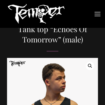
Tank top “Echoes Of
Tomorrow” (male)