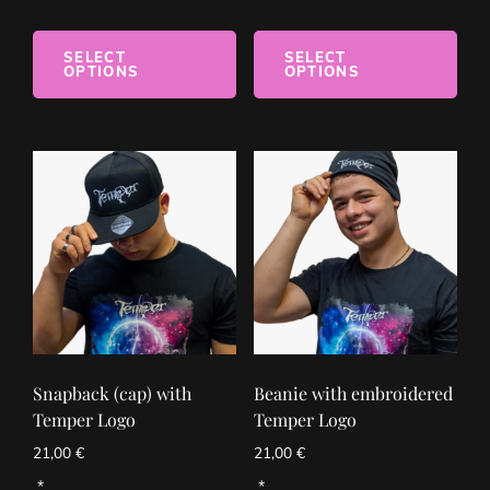
SELECT
SELECT
OPTIONS
OPTIONS
Snapback (cap) with
Beanie with embroidered
Temper Logo
Temper Logo
21,00
€
21,00
€