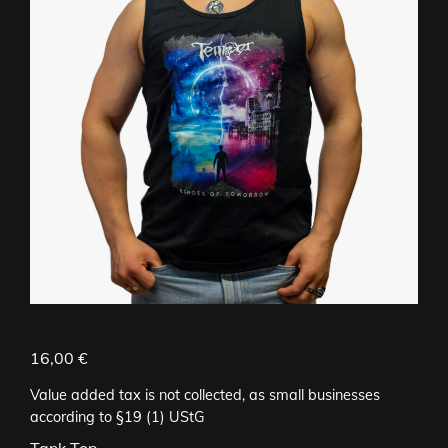
16,00
€
Value added tax is not collected, as small businesses
according to §19 (1) UStG
Tank Top