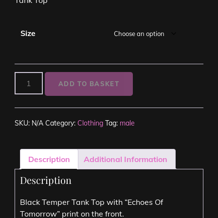
Size
ADD TO BASKET
SKU:
N/A
Category:
Clothing
Tag:
male
Description
Additional Information
Description
Black Temper Tank Top with “Echoes Of
Tomorrow” print on the front.