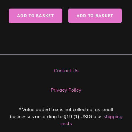
ADD TO BASKET
ADD TO BASKET
Contact Us
Privacy Policy
* Value added tax is not collected, as small
businesses according to §19 (1) UStG plus
shipping
costs